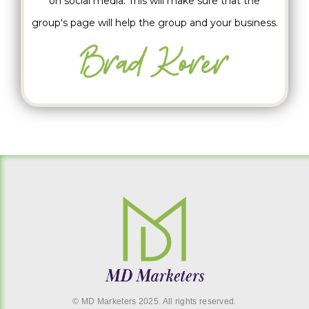
on social media. This will make sure that the
group's page will help the group and your business.
© MD Marketers 2025. All rights reserved.