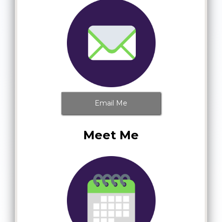
Email Me
Meet Me