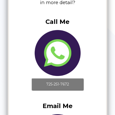
in more detail?
Call Me
725-251-7672
Email Me