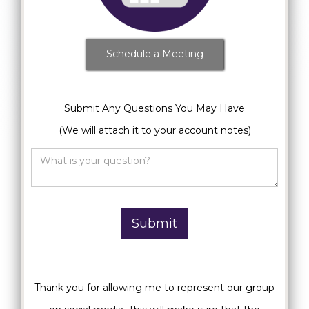
Schedule a Meeting
Submit Any Questions You May Have
(We will attach it to your account notes)
Thank you for allowing me to represent our group