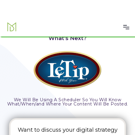
Submission Successful!
What's Next?
We Will Be Using A Scheduler So You Will Know
What/When/and Where Your Content Will Be Posted.
Want to discuss your digital strategy