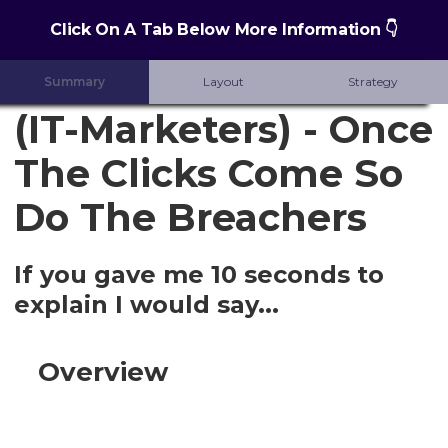
Click On A Tab Below More Information 👇
Summary
Layout
Strategy
(IT-Marketers) - Once
The Clicks Come So
Do The Breachers
If you gave me 10 seconds to
explain I would say...
Overview