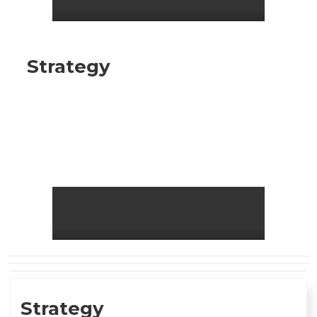
Strategy
Strategy