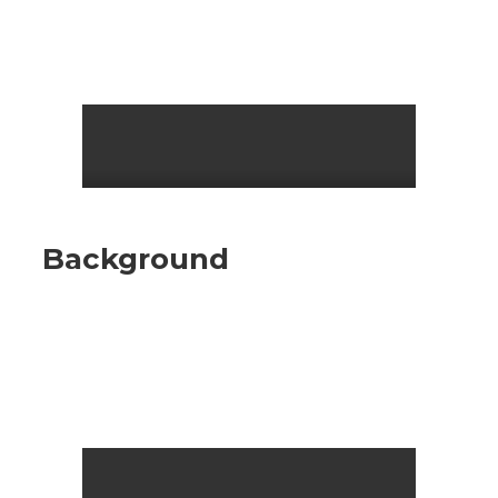
Background