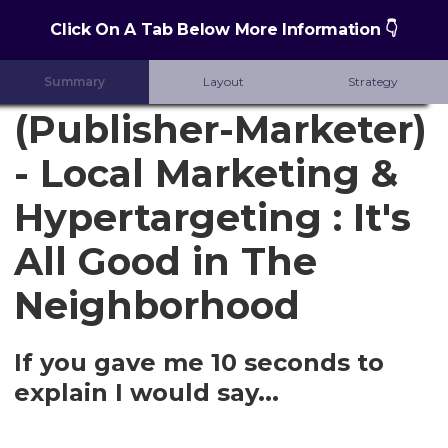
Click On A Tab Below More Information 👇
Summary
Layout
Strategy
(Publisher-Marketer)
- Local Marketing &
Hypertargeting : It's
All Good in The
Neighborhood
If you gave me 10 seconds to
explain I would say...