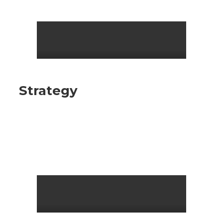
Strategy