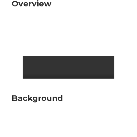
Overview
Background