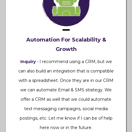
Automation For Scalability &
Growth
Inquiry
- I recommend using a CRM, but we
can also build an integration that is compatible
with a spreadsheet. Once they are in our CRM
we can automate Email & SMS strategy. We
offer a CRM as well that we could automate
text messaging campaigns, social media
postings, etc. Let me know if I can be of help
here now or in the future.