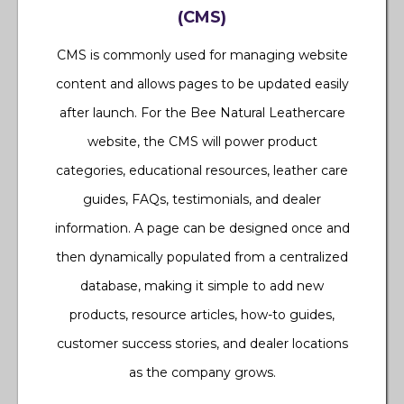
(CMS)
CMS is commonly used for managing website
content and allows pages to be updated easily
after launch. For the Bee Natural Leathercare
website, the CMS will power product
categories, educational resources, leather care
guides, FAQs, testimonials, and dealer
information. A page can be designed once and
then dynamically populated from a centralized
database, making it simple to add new
products, resource articles, how-to guides,
customer success stories, and dealer locations
as the company grows.