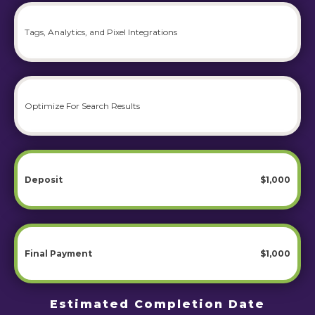
Tags, Analytics, and Pixel Integrations
Optimize For Search Results
Deposit
$1,000
Final Payment
$1,000
Estimated Completion Date