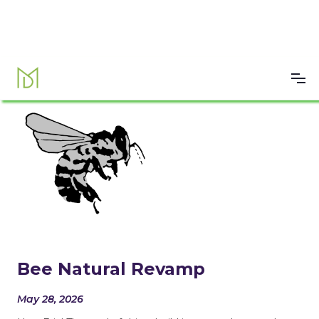
Bee Natural Revamp
May 28, 2026