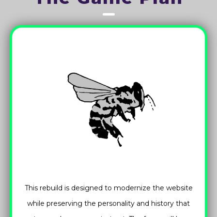
This rebuild is designed to modernize the website
while preserving the personality and history that