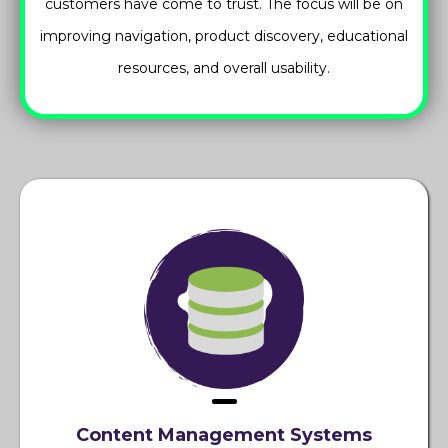
customers have come to trust. The focus will be on
improving navigation, product discovery, educational
resources, and overall usability.
Content Management Systems