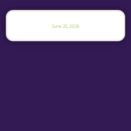
June 25, 2026