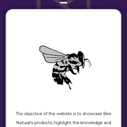
The objective of the website is to showcase Bee
Natural's products, highlight the knowledge and