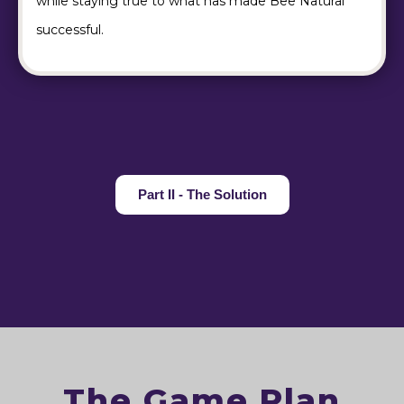
while staying true to what has made Bee Natural
successful.
Part II - The Solution
The Game Plan