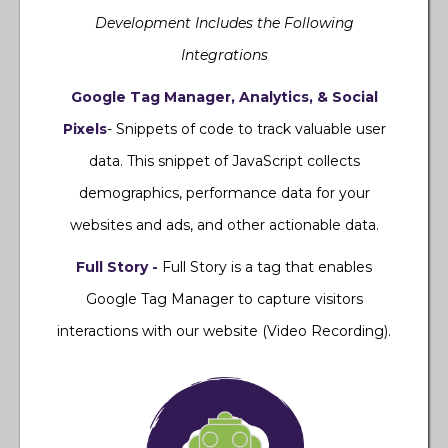
Development Includes the Following
Integrations
Google Tag Manager, Analytics, & Social
Pixels
- Snippets of code to track valuable user
data. This snippet of JavaScript collects
demographics, performance data for your
websites and ads, and other actionable data.
Full Story -
Full Story is a tag that enables
Google Tag Manager to capture visitors
interactions with our website (Video Recording).