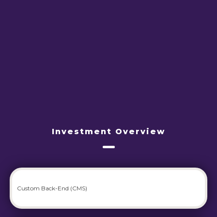
Investment Overview
Custom Back-End (CMS)