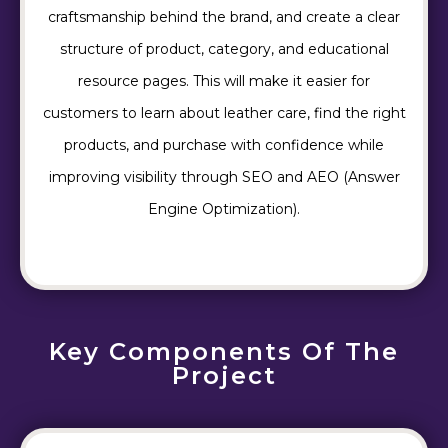
craftsmanship behind the brand, and create a clear
structure of product, category, and educational
resource pages. This will make it easier for
customers to learn about leather care, find the right
products, and purchase with confidence while
improving visibility through SEO and AEO (Answer
Engine Optimization).
Key Components Of The
Project