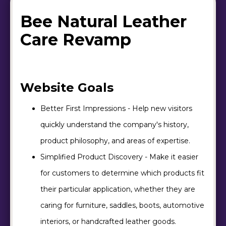
Bee Natural Leather
Care Revamp
Website Goals
Better First Impressions - Help new visitors
quickly understand the company's history,
product philosophy, and areas of expertise.
Simplified Product Discovery - Make it easier
for customers to determine which products fit
their particular application, whether they are
caring for furniture, saddles, boots, automotive
interiors, or handcrafted leather goods.