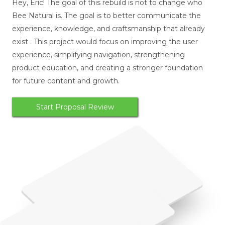
Hey, Eric! The goal of this rebuild is not to change who
Bee Natural is. The goal is to better communicate the
experience, knowledge, and craftsmanship that already
exist . This project would focus on improving the user
experience, simplifying navigation, strengthening
product education, and creating a stronger foundation
for future content and growth.
Start Proposal Review