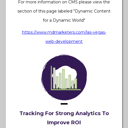
For more information on CMS please view the
section of this page labeled "Dynamic Content
for a Dynamic World"
https://www.mdmarketers.com/las-vegas-
web-development
Tracking For Strong Analytics To
Improve ROI