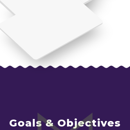
Goals & Objectives