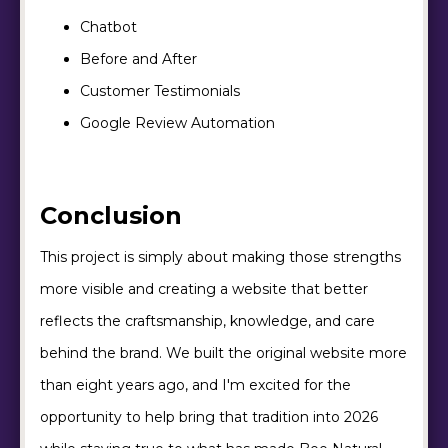
Chatbot
Before and After
Customer Testimonials
Google Review Automation
Conclusion
This project is simply about making those strengths
more visible and creating a website that better
reflects the craftsmanship, knowledge, and care
behind the brand. We built the original website more
than eight years ago, and I'm excited for the
opportunity to help bring that tradition into 2026