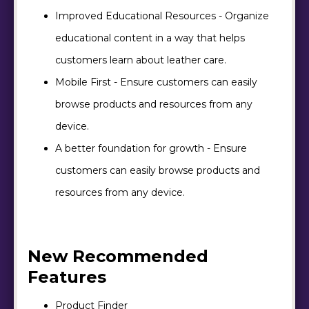
Improved Educational Resources - Organize
educational content in a way that helps
customers learn about leather care.
Mobile First - Ensure customers can easily
browse products and resources from any
device.
A better foundation for growth - Ensure
customers can easily browse products and
resources from any device.
New Recommended
Features
Product Finder